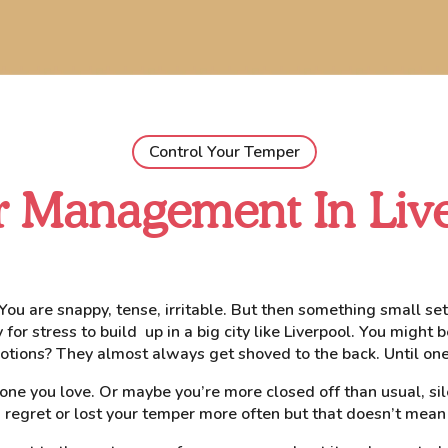
Control Your Temper
 Management In Liv
. You are snappy, tense, irritable. But then something small s
or stress to build up in a big city like Liverpool. You might be
tions? They almost always get shoved to the back. Until one
eone you love. Or maybe you’re more closed off than usual, si
 regret or lost your temper more often but that doesn’t mean