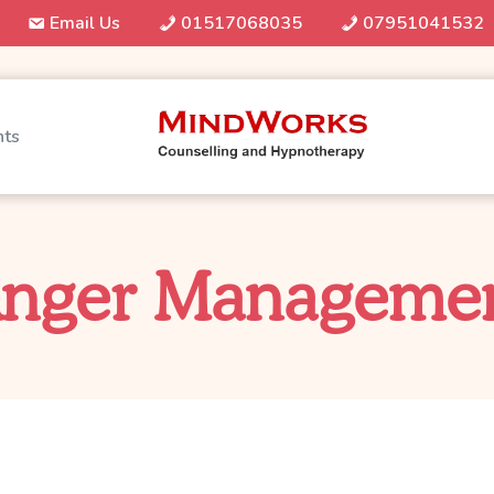
Email Us
01517068035
07951041532
nts
nger Manageme