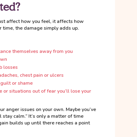
ted?
t affect how you feel, it affects how
r time, the damage simply adds up.
stance themselves away from you
own
b losses
adaches, chest pain or ulcers
 guilt or shame
 or situations out of fear you’ll lose your
your anger issues on your own. Maybe you’ve
ll stay calm.” It’s only a matter of time
ain builds up until there reaches a point