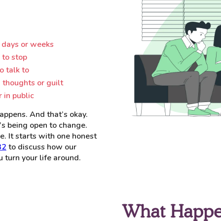
 days or weeks
 to stop
o talk to
 thoughts or guilt
 in public
appens. And that’s okay.
It’s being open to change.
e. It starts with one honest
32
to discuss how our
turn your life around.
What Happe