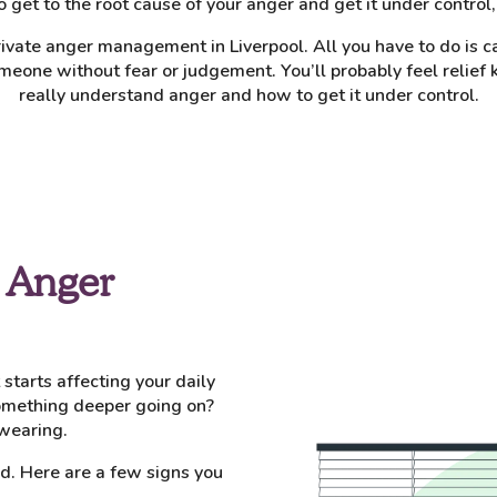
 to get to the root cause of your anger and get it under control
ivate anger management in Liverpool. All you have to do is c
meone without fear or judgement. You’ll probably feel relief
really understand anger and how to get it under control.
 Anger
tarts affecting your daily
 something deeper going on?
wearing.
sed. Here are a few signs you