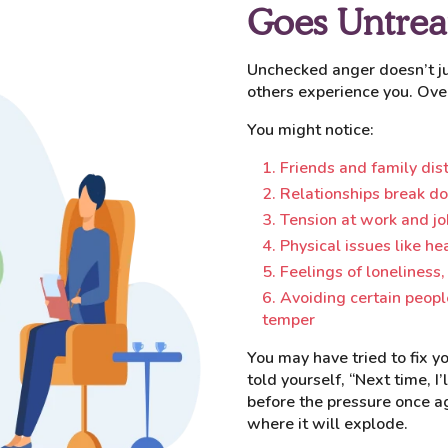
Goes Untrea
Unchecked anger doesn’t jus
others experience you. Ove
You might notice:
Friends and family di
Relationships break d
Tension at work and jo
Physical issues like he
Feelings of loneliness,
Avoiding certain people
temper
You may have tried to fix 
told yourself, “Next time, I’
before the pressure once ag
where it will explode.