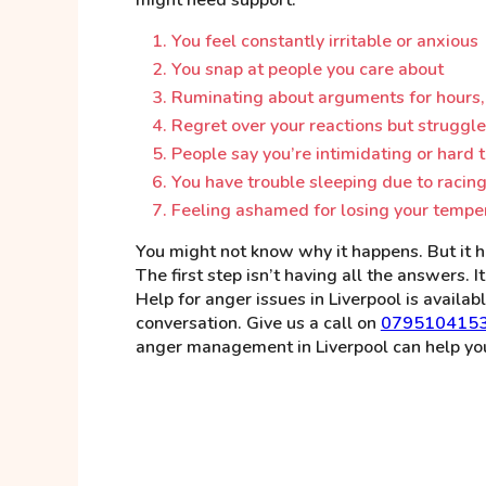
You feel constantly irritable or anxious
You snap at people you care about
Ruminating about arguments for hours,
Regret over your reactions but struggle
People say you’re intimidating or hard t
You have trouble sleeping due to racing
Feeling ashamed for losing your temper
You might not know why it happens. But it h
The first step isn’t having all the answers. 
Help for anger issues in Liverpool is availabl
conversation. Give us a call on
079510415
anger management in Liverpool can help you 