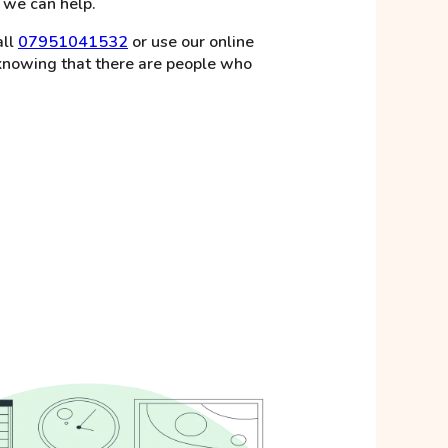
, we can help.
all
07951041532
or use our online
 knowing that there are people who