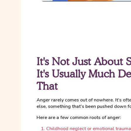
It's Not Just About 
It's Usually Much D
That
Anger rarely comes out of nowhere. It’s of
else, something that’s been pushed down for
Here are a few common roots of anger:
Childhood neglect or emotional trauma