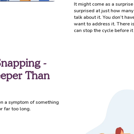
It might come as a surprise 
surprised at just how many 
talk about it. You don’t hav
want to address it. There is
can stop the cycle before 
Snapping -
eeper Than
ten a symptom of something
 far too long.