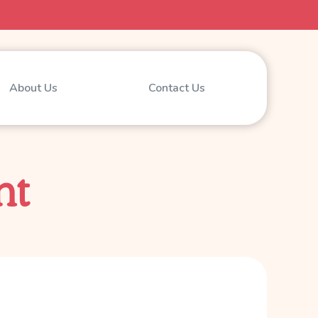
About Us
Contact Us
nt