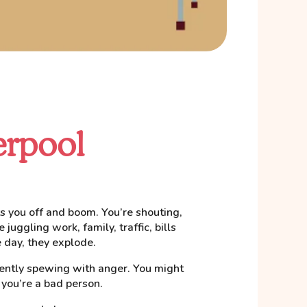
erpool
ets you off and boom. You’re shouting,
 juggling work, family, traffic, bills
 day, they explode.
lently spewing with anger. You might
 you’re a bad person.