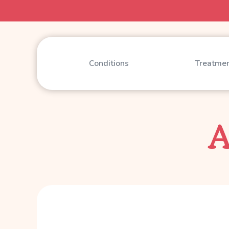
Conditions
Treatme
A