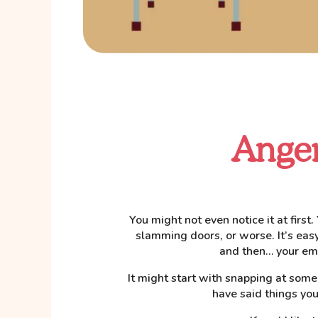
Anger
You might not even notice it at first
slamming doors, or worse. It’s easy f
and then… your emo
It might start with snapping at som
have said things you