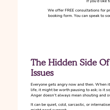
If you’d like
We offer FREE consultations for pr
booking form. You can speak to so
The Hidden Side Of
Issues
Everyone gets angry now and then. When it s
life, it might be worth pausing to ask; is it
Anger doesn’t always mean shouting and s
It can be quiet, cold, sarcastic, or internali
might need support: