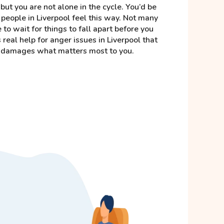
but you are not alone in the cycle. You’d be
people in Liverpool feel this way. Not many
e to wait for things to fall apart before you
 real help for anger issues in Liverpool that
it damages what matters most to you.