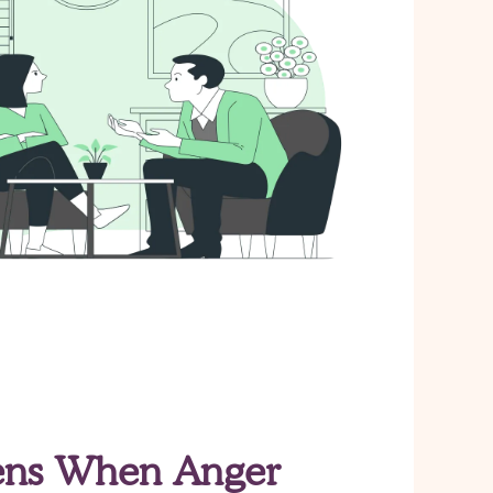
ns When Anger